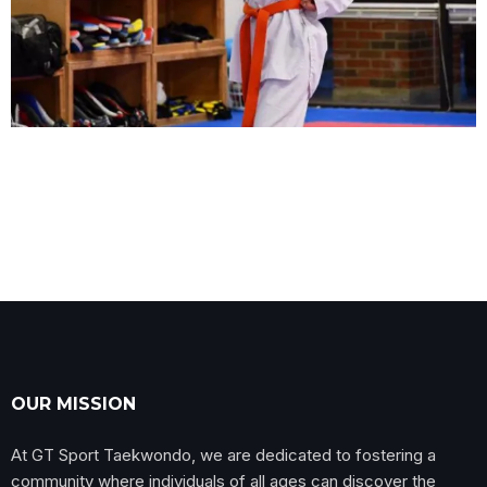
OUR MISSION
At GT Sport Taekwondo, we are dedicated to fostering a
community where individuals of all ages can discover the