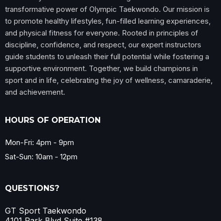
transformative power of Olympic Taekwondo. Our mission is
to promote healthy lifestyles, fun-filled learning experiences,
and physical fitness for everyone. Rooted in principles of
discipline, confidence, and respect, our expert instructors
guide students to unleash their full potential while fostering a
supportive environment. Together, we build champions in
sport and in life, celebrating the joy of wellness, camaraderie,
and achievement.
HOURS OF OPERATION
Mon-Fri: 4pm - 9pm
Sat-Sun: 10am - 12pm
QUESTIONS?
GT Sport Taekwondo
4101 Park Blvd Suite #138