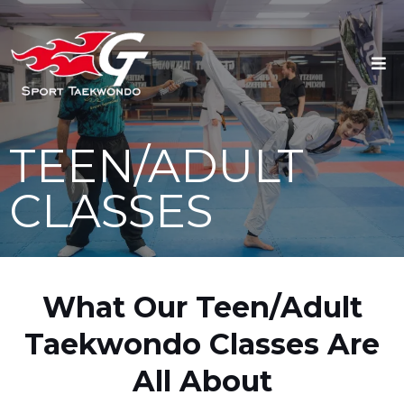
TEEN/ADULT
CLASSES
What Our Teen/Adult
Taekwondo Classes Are
All About