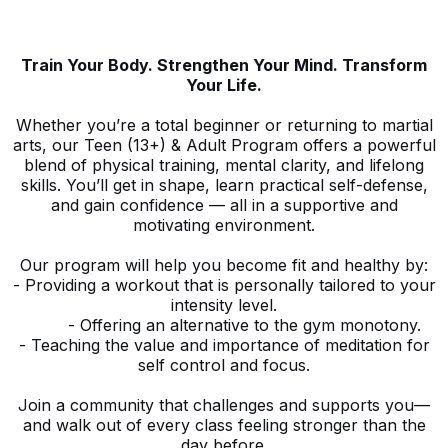
Train Your Body. Strengthen Your Mind. Transform
Your Life.
Whether you’re a total beginner or returning to martial
arts, our Teen (13+) & Adult Program offers a powerful
blend of physical training, mental clarity, and lifelong
skills. You’ll get in shape, learn practical self-defense,
and gain confidence — all in a supportive and
motivating environment.
Our program will help you become fit and healthy by:
- Providing a workout that is personally tailored to your
intensity level.
- Offering an alternative to the gym monotony.
- Teaching the value and importance of meditation for
self control and focus.
Join a community that challenges and supports you—
and walk out of every class feeling stronger than the
day before.