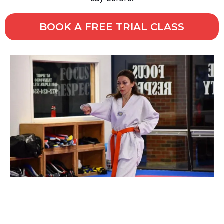
BOOK A FREE TRIAL CLASS